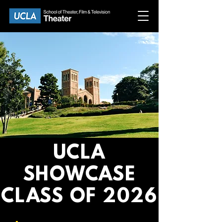
UCLA
SHOWCASE
CLASS OF 2026