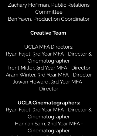
Zachary Hoffman, Public Relations
Committee
Ben Yawn, Production Coordinator
Creative Team
UCLA MFA Directors:
Ryan Fajet, 3rd Year MFA - Director &
Cinematographer
Trent Miller, 3rd Year MFA - Director
Aram Winter, 3rd Year MFA - Director
Juwan Howard, 3rd Year MFA -
Director
UCLA Cinematographers:
Ryan Fajet, 3rd Year MFA - Director &
Cinematographer
Hannah Sam, 2nd Year MFA -
Cinematographer