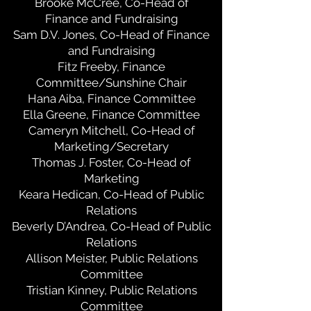
Brooke McCree, Co-Head of
Finance and Fundraising
Sam D.V. Jones, Co-Head of Finance
and Fundraising
Fitz Freeby, Finance
Committee/Sunshine Chair
Hana Aiba, Finance Committee
Ella Greene, Finance Committee
Cameryn Mitchell, Co-Head of
Marketing/Secretary
Thomas J. Foster, Co-Head of
Marketing
Keara Hedican, Co-Head of Public
Relations
Beverly D’Andrea, Co-Head of Public
Relations
Allison Meister, Public Relations
Committee
Tristian Kinney, Public Relations
Committee