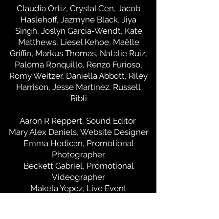
Claudia Ortiz, Crystal Cen, Jacob
Haslehoff, Jazmyne Black, Jiya
Singh, Joslyn Garcia-Wendt, Kate
Matthews, Liesel Kehoe, Maëlle
Griffin, Markus Thomas, Natalie Ruiz,
Paloma Ronquillo, Renzo Furioso,
Romy Weitzer, Daniella Abbott, Riley
Harrison, Jesse Martinez, Russell
Ribli
Aaron R Reppert, Sound Editor
Mary Alex Daniels, Website Designer
Emma Hedican, Promotional
Photographer
Beckett Gabriel, Promotional
Videographer
Makela Yepez, Live Event
Photographer
James Bridges Screening Team: