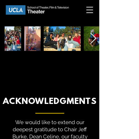
ACKNOWLEDGMENTS
We would like to extend our
deepest gratitude to Chair Jeff
Burke, Dean Celine, our faculty