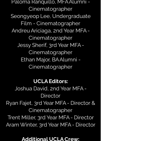
Paloma Ranquillo, MFA Alumni -
Cinematographer
Seongyeop Lee, Undergraduate
Film - Cinematographer
Andreu Ariciaga, 2nd Year MFA -
Cinematographer
Jessy Sherif, 3rd Year MFA -
Cinematographer
Ethan Major, BA Alumni -
Cinematographer
UCLA Editors:
Joshua David, 2nd Year MFA -
Director
Ryan Fajet, 3rd Year MFA - Director &
Cinematographer
Trent Miller, 3rd Year MFA - Director
Aram Winter, 3rd Year MFA - Director
Additional UCLA Crew: