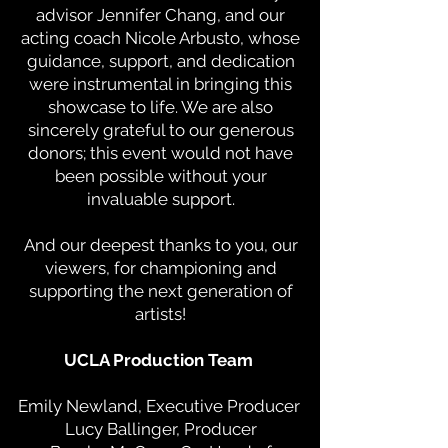
advisor Jennifer Chang, and our
acting coach Nicole Arbusto, whose
guidance, support, and dedication
were instrumental in bringing this
showcase to life. We are also
sincerely grateful to our generous
donors; this event would not have
been possible without your
invaluable support.
And our deepest thanks to you, our
viewers, for championing and
supporting the next generation of
artists!
UCLA Production Team
Emily Newland, Executive Producer
Lucy Ballinger, Producer